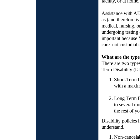
facility, or at home.
Assistance with ADL
as (and therefore i
medical, nursing, or
undergoing testing (
important because M
care–not custodial 
What are the types
There are two types
Term Disability (L
Short-Term Di
with a maxim
Long-Term Di
to several m
the rest of yo
Disability policies 
understand.
Non-cancelab