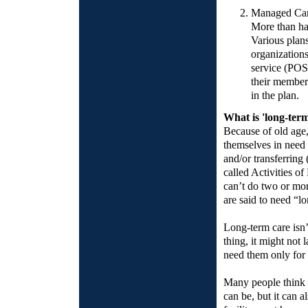
Managed Ca
More than ha
Various plan
organization
service (POS
their members
in the plan.
What is 'long-ter
Because of old age,
themselves in need o
and/or transferring 
called Activities o
can’t do two or mor
are said to need “l
Long-term care isn’
thing, it might not
need them only for 
Many people think t
can be, but it can a