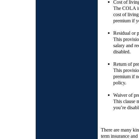
Cost of livi
The COLA inc
cost of livi
premium if y
Residual or pa
This provisio
salary and rec
disabled.
Return of p
This provisio
premium if no
policy.
Waiver of pr
This clause 
you’re disabl
There are many kinds
term insurance and