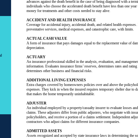
advances against the death benefit in the case of being diagnosed with a term
individuals who choose the accelerated death benefit have less than one year 
money for treatments and other costs needed to stay alive.
ACCIDENT AND HEALTH INSURANCE
Coverage for accidental injury, accidental death, and related health expenses. 
preventative services, medical expenses, and catastrophic care, with limits.
ACTUAL CASH VALUE
A form of insurance that pays damages equal to the replacement value of d
depreciation.
l
ACTUARY
An insurance professional skilled in the analysis, evaluation, and management 
information. Evaluates insurance firms’ reserves, determines rates and ratin
determines other business and financial risks.
ADDITIONAL LIVING EXPENSES
Extra charges covered by homeowners policies over and above the policyhol
expenses. They kick in when the insured requires temporary shelter due to d
that makes the home temporarily uninhabitable.
ADJUSTER
An individual employed by a property/casualty insurer to evaluate losses and 
claims. These adjusters differ from public adjusters, who negotiate with insu
policyholders, and receive a portion of a claims settlement. Independent adju
contractors who adjust claims for different insurance companies.
ADMITTED ASSETS
Assets recognized and accepted by state insurance laws in determining the s