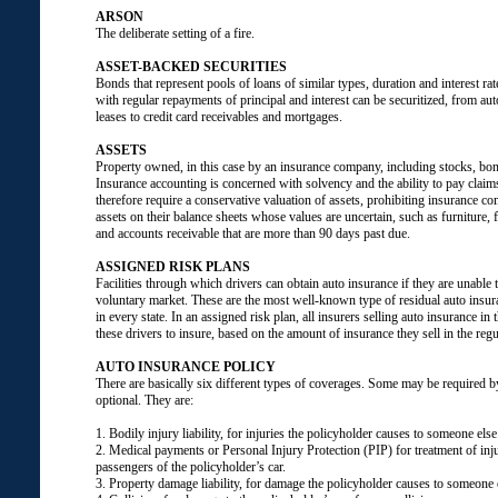
ARSON
The deliberate setting of a fire.
ASSET-BACKED SECURITIES
Bonds that represent pools of loans of similar types, duration and interest ra
with regular repayments of principal and interest can be securitized, from a
leases to credit card receivables and mortgages.
ASSETS
Property owned, in this case by an insurance company, including stocks, bond
Insurance accounting is concerned with solvency and the ability to pay claim
therefore require a conservative valuation of assets, prohibiting insurance c
assets on their balance sheets whose values are uncertain, such as furniture, f
and accounts receivable that are more than 90 days past due.
ASSIGNED RISK PLANS
Facilities through which drivers can obtain auto insurance if they are unable t
voluntary market. These are the most well-known type of residual auto insur
in every state. In an assigned risk plan, all insurers selling auto insurance in 
these drivers to insure, based on the amount of insurance they sell in the reg
AUTO INSURANCE POLICY
There are basically six different types of coverages. Some may be required b
optional. They are:
1. Bodily injury liability, for injuries the policyholder causes to someone else
2. Medical payments or Personal Injury Protection (PIP) for treatment of inju
passengers of the policyholder’s car.
3. Property damage liability, for damage the policyholder causes to someone e