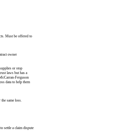
cts. Must be offered to
ntract owner
supplies or stop
trust laws but has a
he McCarran-Ferguson
oss data to help them
 the same loss.
o settle a claim dispute