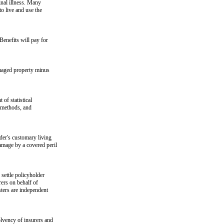
inal illness. Many
to live and use the
Benefits will pay for
amaged property minus
of statistical
g methods, and
der's customary living
amage by a covered peril
settle policyholder
rers on behalf of
sters are independent
olvency of insurers and