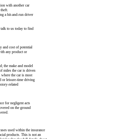
sion with another car
theft.
ng a hit-and-run driver
talk to us today to find
 and cost of potential
with any product or
ed; the make and model
f miles the car is driven
, where the car is most
 or leisure-time driving
story-related
ce for negligent acts
covered on the ground
vered.
rases used within the insurance
ncial products. This is not an