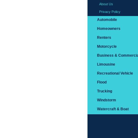
About Us
Privacy Policy
Automobile
Homeowners
Renters
Motorcycle
Business & Commercia
Limousine
Recreational Vehicle
Flood
Trucking
Windstorm
Watercraft & Boat