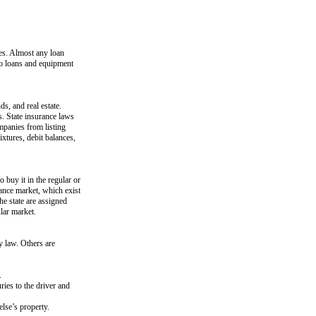
tes. Almost any loan
uto loans and equipment
s, and real estate.
s. State insurance laws
ompanies from listing
ixtures, debit balances,
o buy it in the regular or
ance market, which exist
the state are assigned
ular market.
y law. Others are
.
ries to the driver and
lse’s property.