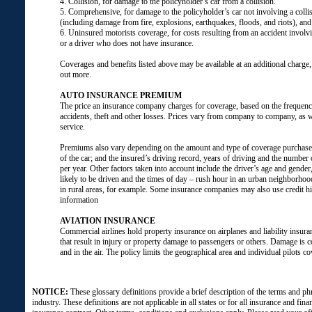
4. Collision, for damage to the policyholder’s car from a collision.
5. Comprehensive, for damage to the policyholder’s car not involving a colli
(including damage from fire, explosions, earthquakes, floods, and riots), and 
6. Uninsured motorists coverage, for costs resulting from an accident involvi
or a driver who does not have insurance.
Coverages and benefits listed above may be available at an additional charge, 
out more.
AUTO INSURANCE PREMIUM
The price an insurance company charges for coverage, based on the frequency
accidents, theft and other losses. Prices vary from company to company, as 
service.
Premiums also vary depending on the amount and type of coverage purchas
of the car; and the insured’s driving record, years of driving and the number o
per year. Other factors taken into account include the driver’s age and gender
likely to be driven and the times of day – rush hour in an urban neighborhood
in rural areas, for example. Some insurance companies may also use credit hi
information
AVIATION INSURANCE
Commercial airlines hold property insurance on airplanes and liability insuran
that result in injury or property damage to passengers or others. Damage is 
and in the air. The policy limits the geographical area and individual pilots co
NOTICE:
These glossary definitions provide a brief description of the terms and ph
industry. These definitions are not applicable in all states or for all insurance and fina