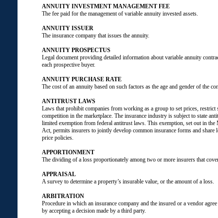
ANNUITY INVESTMENT MANAGEMENT FEE
The fee paid for the management of variable annuity invested assets.
ANNUITY ISSUER
The insurance company that issues the annuity.
ANNUITY PROSPECTUS
Legal document providing detailed information about variable annuity contra
each prospective buyer.
ANNUITY PURCHASE RATE
The cost of an annuity based on such factors as the age and gender of the co
ANTITRUST LAWS
Laws that prohibit companies from working as a group to set prices, restrict 
competition in the marketplace. The insurance industry is subject to state anti
limited exemption from federal antitrust laws. This exemption, set out in t
Act, permits insurers to jointly develop common insurance forms and share l
price policies.
APPORTIONMENT
The dividing of a loss proportionately among two or more insurers that cover
APPRAISAL
A survey to determine a property’s insurable value, or the amount of a loss.
ARBITRATION
Procedure in which an insurance company and the insured or a vendor agree t
by accepting a decision made by a third party.