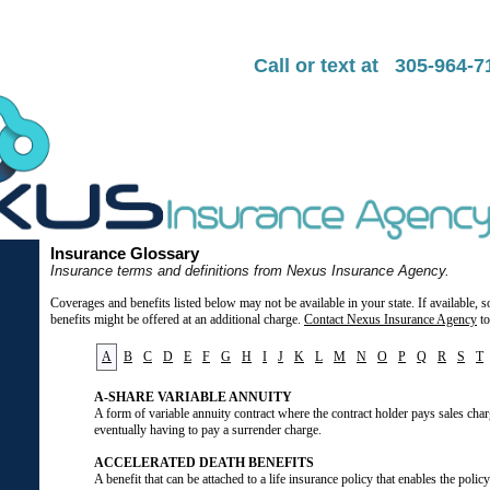
Call or text at 305-964-
Insurance Glossary
Insurance terms and definitions from Nexus Insurance Agency.
Coverages and benefits listed below may not be available in your state. If available,
benefits might be offered at an additional charge.
Contact Nexus Insurance Agency
to
A
B
C
D
E
F
G
H
I
J
K
L
M
N
O
P
Q
R
S
T
A-SHARE VARIABLE ANNUITY
A form of variable annuity contract where the contract holder pays sales char
eventually having to pay a surrender charge.
ACCELERATED DEATH BENEFITS
A benefit that can be attached to a life insurance policy that enables the polic