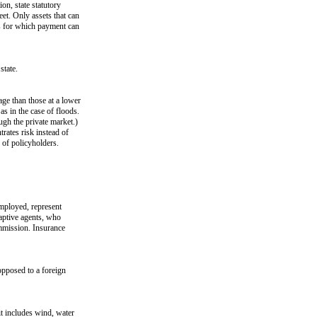
on, state statutory
eet. Only assets that can
es for which payment can
state.
ge than those at a lower
as in the case of floods.
ugh the private market.)
trates risk instead of
 of policyholders.
employed, represent
aptive agents, who
mmission. Insurance
opposed to a foreign
it includes wind, water