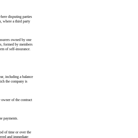
where disputing parties
n, where a third party
insurers owned by one
ups, formed by members
orm of self-insurance.
ear, including a balance
which the company is
 owner of the contract
ome payments.
iod of time or over the
ferred and immediate: