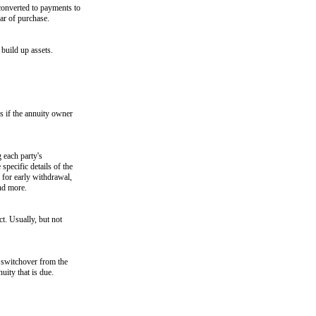
converted to payments to
ar of purchase.
build up assets.
s if the annuity owner
 each party's
specific details of the
s for early withdrawal,
nd more.
ct. Usually, but not
e switchover from the
uity that is due.