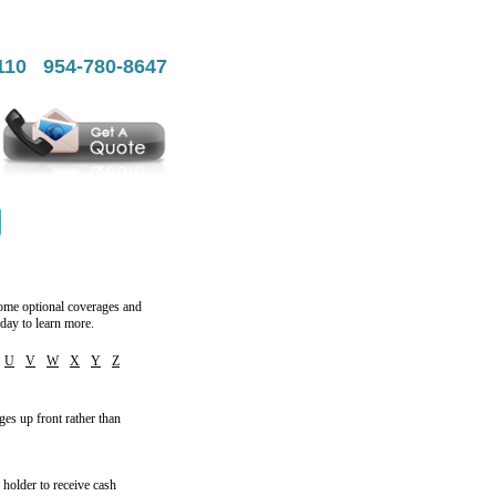
7110 954-780-8647
 some optional coverages and
day to learn more.
U
V
W
X
Y
Z
ges up front rather than
y holder to receive cash