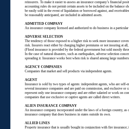
reinsurers. To make it easier to assess an insurance company’s financial positi
accounting rules do not permit certain assets to be included on the balance sh
be easily sold in the event of liquidation or borrowed against, and receivabl
be reasonably anticipated, are included in admitted assets.
ADMITTED COMPANY
An insurance company licensed and authorized to do business in a particular 
ADVERSE SELECTION
The tendency of those exposed to a higher risk to seek more insurance covera
risk. Insurers react either by charging higher premiums or not insuring at all, 
(Flood insurance is provided by the federal government but sold mostly thro
In the case of natural disasters, such as earthquakes, adverse selection concen
spreading it. Insurance works best when risk is shared among large numbers
AGENCY COMPANIES
Companies that market and sell products via independent agents.
AGENT
Insurance is sold by two types of agents: independent agents, who are self-
several insurance companies and are paid on commission, and exclusive or c
represent only one insurance company and are either salaried or work on co
companies that use exclusive or captive agents are called direct writers.
ALIEN INSURANCE COMPANY
An insurance company incorporated under the laws of a foreign country, as 
insurance company that does business in states outside its own.
ALLIED LINES
Property insurance that is usually bought in conjunction with fire insurance; 