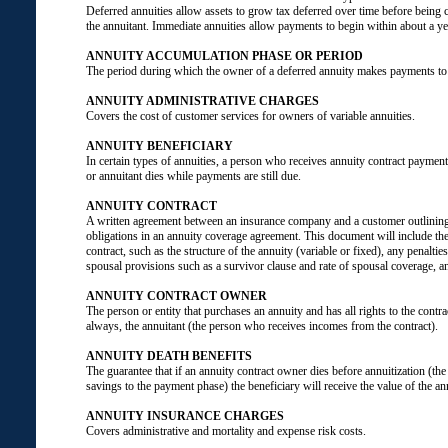
Deferred annuities allow assets to grow tax deferred over time before being 
the annuitant. Immediate annuities allow payments to begin within about a ye
ANNUITY ACCUMULATION PHASE OR PERIOD
The period during which the owner of a deferred annuity makes payments to 
ANNUITY ADMINISTRATIVE CHARGES
Covers the cost of customer services for owners of variable annuities.
ANNUITY BENEFICIARY
In certain types of annuities, a person who receives annuity contract payment
or annuitant dies while payments are still due.
ANNUITY CONTRACT
A written agreement between an insurance company and a customer outlining
obligations in an annuity coverage agreement. This document will include the 
contract, such as the structure of the annuity (variable or fixed), any penaltie
spousal provisions such as a survivor clause and rate of spousal coverage, a
ANNUITY CONTRACT OWNER
The person or entity that purchases an annuity and has all rights to the contra
always, the annuitant (the person who receives incomes from the contract).
ANNUITY DEATH BENEFITS
The guarantee that if an annuity contract owner dies before annuitization (th
savings to the payment phase) the beneficiary will receive the value of the ann
ANNUITY INSURANCE CHARGES
Covers administrative and mortality and expense risk costs.