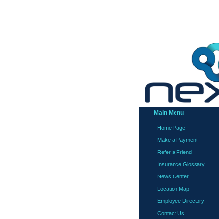
Main Menu
Home Page
Make a Payment
Refer a Friend
Insurance Glossary
News Center
Location Map
Employee Directory
Contact Us