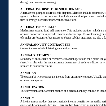
damage, and vandalism coverage
ALTERNATIVE DISPUTE RESOLUTION / ADR
Alternative to going to court to settle disputes. Methods include arbitration, 
agree to be bound to the decision of an independent third party, and mediatio
tries to arrange a settlement between the two sides.
ALTERNATIVE MARKETS
Mechanisms used to fund self-insurance. This includes captives, which are 
or more non-insurers to provide owners with coverage. Risk-retention gro
of similar professions or businesses to obtain liability insurance, are also a f
ANNUAL ANNUITY CONTRACT FEE
Covers the cost of administering an annuity contract.
ANNUAL STATEMENT
Summary of an insurer’s or reinsurer’s financial operations for a particular y
sheet. It is filed with the state insurance department of each jurisdiction in 
licensed to conduct business.
ANNUITANT
The person(s) who receives the income from an annuity contract. Usually the
or his or her spouse.
ANNUITIZATION
The conversion of the account balance of a deferred annuity contract to inc
ANNUITY
A life insurance product that pays periodic income benefits for a specific per
course of the annuitant’s lifetime. There are two basic types of annuities: de