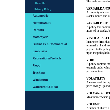
The malicious and of
About Us
VARIABLE ANN
Privacy Policy
An annuity whose co
Automobile
stocks, bonds and ot
Homeowners
VARIABLE LIF
A policy that combin
Renters
invested in stocks, 
Motorcycle
VIATICAL SET
Insurance firms that
Business & Commercial
terminally ill and n
payouts to the polic
Limousine
upon the policyholde
Recreational Vehicle
VOID
A policy contract tha
Flood
example under which
proven untrue.
Trucking
VOLATILITY
Windstorm
A measure of the degr
price swings up an
Watercraft & Boat
VOLCANO COV
Most homeowners pol
VOLUME
Number of shares a s