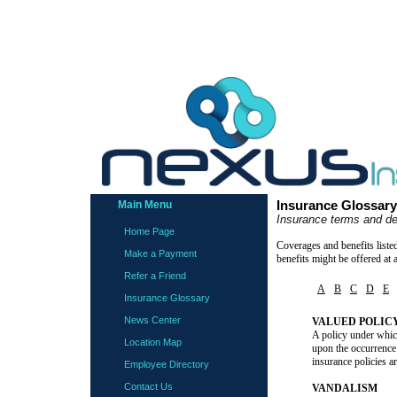
Main Menu
Insurance Glossary
Insurance terms and de
Home Page
Coverages and benefits liste
Make a Payment
benefits might be offered at 
Refer a Friend
A
B
C
D
E
Insurance Glossary
News Center
VALUED POLIC
A policy under which
Location Map
upon the occurrence 
insurance policies a
Employee Directory
Contact Us
VANDALISM