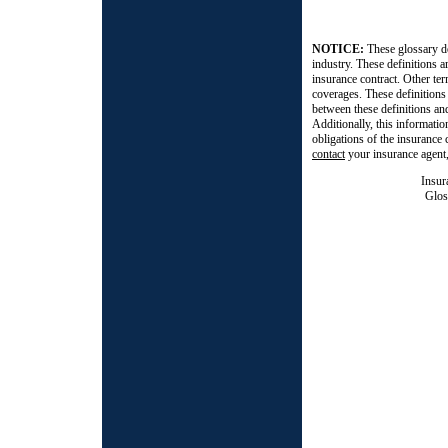
NOTICE:
These glossary de
industry. These definitions ar
insurance contract. Other ter
coverages. These definitions 
between these definitions and
Additionally, this information
obligations of the insurance
contact
your insurance agent,
Insur
Glos